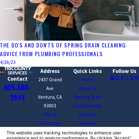
THE DO'S AND DON'TS OF SPRING DRAIN CLEANING:
ADVICE FROM PLUMBING PROFESSIONALS
4/26/23
Address
Quick Links
Follow Us
Contact
2437 Grand
Home
805-500-
Ave
About Us
2944
Ventura, CA
Heating & Air
93003
Conditioning
Map &
Specials
Directions
Reviews
Contact Us