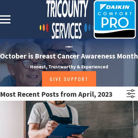
October is Breast Cancer Awareness Month
Honest, Trustworthy & Experienced
GIVE SUPPORT
Most Recent Posts from April, 2023