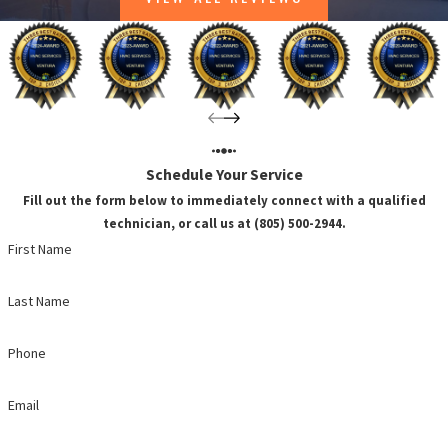
Schedule Your Service
Fill out the form below to immediately connect with a qualified
technician, or call us at (805) 500-2944.
First Name
Last Name
Phone
Email