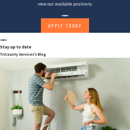
view our available positions.
APPLY TODAY
Stay up to date
TriCounty Services's Blog