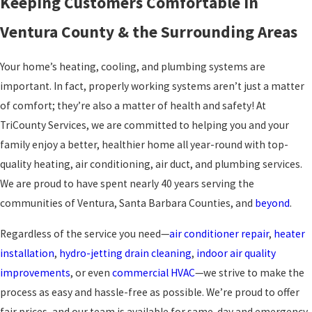
Keeping Customers Comfortable in
Ventura County & the Surrounding Areas
Your home’s heating, cooling, and plumbing systems are
important. In fact, properly working systems aren’t just a matter
of comfort; they’re also a matter of health and safety! At
TriCounty Services, we are committed to helping you and your
family enjoy a better, healthier home all year-round with top-
quality heating, air conditioning, air duct, and plumbing services.
We are proud to have spent nearly 40 years serving the
communities of Ventura, Santa Barbara Counties, and
beyond
.
Regardless of the service you need—
air conditioner repair
,
heater
installation
,
hydro-jetting drain cleaning
,
indoor air quality
improvements
, or even
commercial HVAC
—we strive to make the
process as easy and hassle-free as possible. We’re proud to offer
fair prices, and our team is available for same-day and emergency