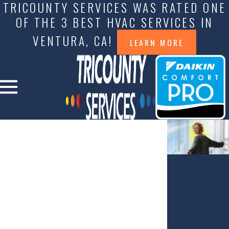
TRICOUNTY SERVICES WAS RATED ONE
OF THE 3 BEST HVAC SERVICES IN
VENTURA, CA!
LEARN MORE
A BREATH OF
FRESH AIR