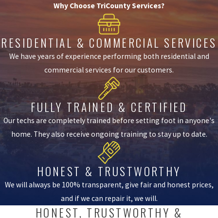
Why Choose TriCounty Services?
RESIDENTIAL & COMMERCIAL SERVICES
We have years of experience performing both residential and
commercial services for our customers.
FULLY TRAINED & CERTIFIED
Our techs are completely trained before setting foot in anyone's
home. They also receive ongoing training to stay up to date.
HONEST & TRUSTWORTHY
We will always be 100% transparent, give fair and honest prices,
and if we can repair it, we will.
HONEST, TRUSTWORTHY &