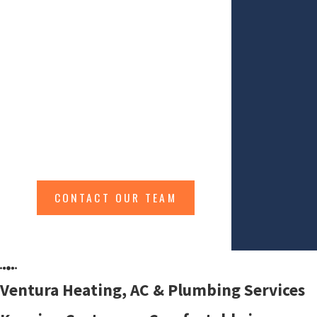
Improving Your Overall Indoor Health & Comfort
At TriCounty Services we effectively &
efficiently handle your HVAC, Indoor Air
Quality, Fireplace and Plumbing
services. Servicing Ventura & Santa
Barbara Counties.
CONTACT OUR TEAM
Ventura Heating, AC & Plumbing Services