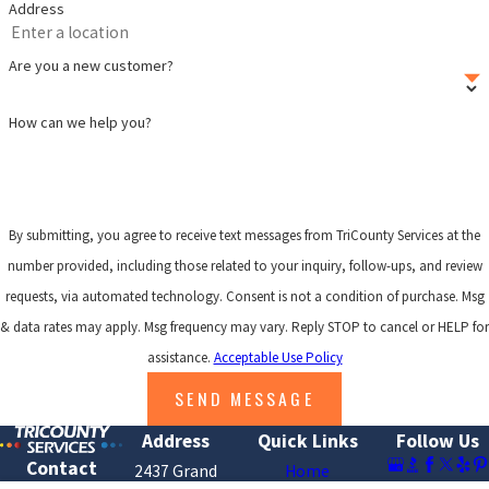
Address
Are you a new customer?
How can we help you?
By submitting, you agree to receive text messages from TriCounty Services at the
number provided, including those related to your inquiry, follow-ups, and review
requests, via automated technology. Consent is not a condition of purchase. Msg
& data rates may apply. Msg frequency may vary. Reply STOP to cancel or HELP for
assistance.
Acceptable Use Policy
SEND MESSAGE
Address
Quick Links
Follow Us
Contact
2437 Grand
Home