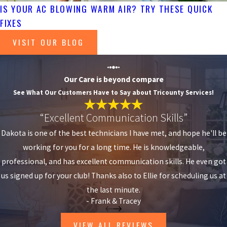
IS YOUR AC BLOWING WARM AIR? TRY THESE QUICK
FIXES
VISIT OUR BLOG
Our Care is beyond compare
See What Our Customers Have to Say about Tricounty Services!
“Excellent Communication Skills”
Dakota is one of the best technicians I have met, and hope he'll be
working for you for a long time. He is knowledgeable,
professional, and has excellent communication skills. He even got
us signed up for your club! Thanks also to Ellie for scheduling us at
the last minute.
- Frank & Tracey
VIEW ALL REVIEWS