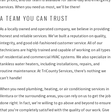
services. When you need us most, we’ll be there!
A TEAM YOU CAN TRUST
As a locally owned and operated company, we believe in providing
honest and reliable services. We’ve built a reputation on quality,
integrity, and good old-fashioned customer service. All of our
technicians are highly trained and capable of working on all types
of residential and commercial HVAC systems. We also specialize in
tankless water heaters, including installations, repairs, and
routine maintenance. At TriCounty Services, there’s nothing we
can’t handle!
When you need plumbing, heating, or air conditioning services in
Ventura or the surrounding areas, you can rely on us to get the job
done right. In fact, we’re willing to go above and beyond to ensure
that you’re completely satisfied with the quality of our work. Give