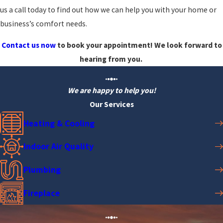
us a call today to find out how we can help you with your home or
business’s comfort needs.
Contact us now
to book your appointment! We look forward to
hearing from you.
We are happy to help you!
Our Services
Heating & Cooling
Indoor Air Quality
Plumbing
Fireplace