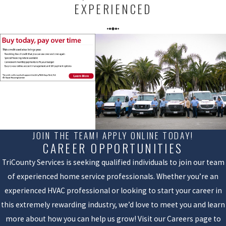
EXPERIENCED
JOIN THE TEAM! APPLY ONLINE TODAY!
CAREER OPPORTUNITIES
TriCounty Services is seeking qualified individuals to join our team
of experienced home service professionals. Whether you’re an
experienced HVAC professional or looking to start your career in
this extremely rewarding industry, we’d love to meet you and learn
more about how you can help us grow! Visit our Careers page to