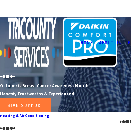
Your Heating, Cooling & Fireplace Specialists
HOME
ABOUT US
P
October is Breast Cancer Awareness Month
Honest, Trustworthy & Experienced
GIVE SUPPORT
Heating & Air Conditioning