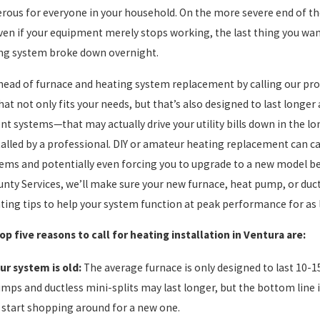
rous for everyone in your household. On the more severe end of th
ven if your equipment merely stops working, the last thing you wan
ng system broke down overnight.
head of furnace and heating system replacement by calling our pros
that not only fits your needs, but that’s also designed to last longe
ient systems—that may actually drive your utility bills down in the 
stalled by a professional. DIY or amateur heating replacement can c
ems and potentially even forcing you to upgrade to a new model bef
unty Services, we’ll make sure your new furnace, heat pump, or ductle
ting tips to help your system function at peak performance for as 
op five reasons to call for heating installation in Ventura are:
ur system is old:
The average furnace is only designed to last 10-1
mps and ductless mini-splits may last longer, but the bottom line i
 start shopping around for a new one.