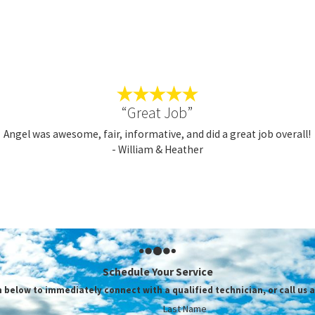
N’T HESITATE TO UPGRADE YOUR HEATE
FORDABLE OPTIONS TODAY!
iCounty Services, our mission is to completely fulfill the home co
eyond for every homeowner and business owner we serve, never ai
“Great Job”
vailable
specials and coupons
, and get ready to experience the TriCo
Angel was awesome, fair, informative, and did a great job overall!
- William & Heather
you hire TriCounty Services for Ventura heating replacement, 
nest, reliable service rates
arly 40 years of home service experience
highly trained and certified team of professional technicians
me-day appointments and emergency services
exible payment plans and financing options with approved credit
Schedule Your Service
m below to immediately connect with a qualified technician, or call us a
RTHER READING
Last Name