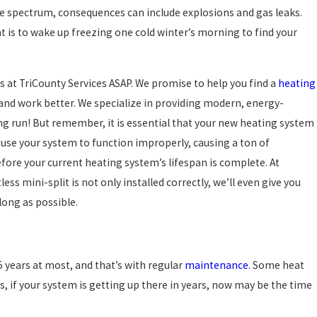
e spectrum, consequences can include explosions and gas leaks.
t is to wake up freezing one cold winter’s morning to find your
 at TriCounty Services ASAP. We promise to help you find a
heating
r and work better. We specialize in providing modern, energy-
long run! But remember, it is essential that your new heating system
ause your system to function improperly, causing a ton of
ore your current heating system’s lifespan is complete. At
ss mini-split is not only installed correctly, we’ll even give you
long as possible.
5 years at most, and that’s with regular
maintenance
. Some heat
s, if your system is getting up there in years, now may be the time