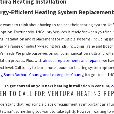
tura Heating Installation
rgy-Efficient Heating System Replacement 
e wants to think about having to replace their heating system. Un
 option. Fortunately, TriCounty Services is ready for when you final
ng installation and replacement for multiple systems, including gas
carry a range of industry-leading brands, including Trane and Bosch,
y’s needs. We pride ourselves on our communication skills and wil
lation process. Plus, with
air duct replacements and repairs
, we ha
ext level. Call today to learn more about our heating system opti
y, Santa Barbara County, and Los Angeles County
, it’s got to be Tr
To get started on your next heating installation in Ventura,
c
EN TO CALL FOR VENTURA HEATING RE
derstand that replacing a piece of equipment as important as a fur
tely isn’t something you want to take lightly. However, waiting to r