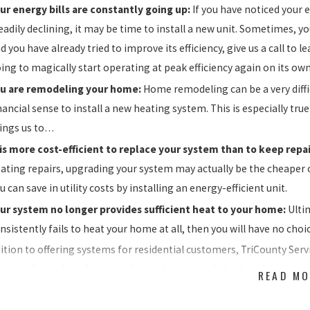
ur energy bills are constantly going up:
If you have noticed your 
eadily declining, it may be time to install a new unit. Sometimes, you
d you have already tried to improve its efficiency, give us a call t
ing to magically start operating at peak efficiency again on its own
u are remodeling your home:
Home remodeling can be a very diffic
nancial sense to install a new heating system. This is especially true
ings us to…
 is more cost-efficient to replace your system than to keep repai
ating repairs, upgrading your system may actually be the cheaper
u can save in utility costs by installing an energy-efficient unit.
ur system no longer provides sufficient heat to your home:
Ulti
nsistently fails to heat your home at all, then you will have no cho
dition to offering systems for residential customers, TriCounty Servi
er you’re looking for a geothermal system, a hybrid option, or pa
READ MO
ed. Plus with
thermostats
and
indoor air quality solutions
to suit an
ra heating replacement pros.