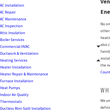
Ven
AC Installation
Ene
AC Repair
AC Maintenance
No on
AC Inspection
other
Attic Insulation
heati
Boiler Services
also 
Commercial HVAC
famil
Ductwork & Ventilation
instal
Heating Services
the n
Heater Installation
Count
Heater Repair & Maintenance
Furnace Installation
Heat Pumps
WH
Indoor Air Quality
We un
Thermostats
defini
Ductless Mini-Split Installation