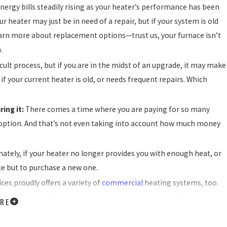
energy bills steadily rising as your heater’s performance has been
r heater may just be in need of a repair, but if your system is old
o learn more about replacement options—trust us, your furnace isn’t
.
ult process, but if you are in the midst of an upgrade, it may make
 if your current heater is old, or needs frequent repairs. Which
ring it:
There comes a time where you are paying for so many
 option. And that’s not even taking into account how much money
mately, if your heater no longer provides you with enough heat, or
ice but to purchase a new one.
ces proudly offers a variety of
commercial
heating systems, too.
ckaged and rooftop units, our team has got you completely
RE
y property, there’s never a bad reason to hire our experienced