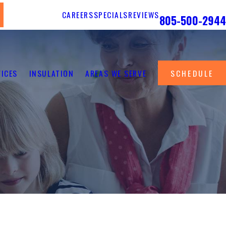
Call Us 24/7
CAREERS
SPECIALS
REVIEWS
805-500-2944
VICES
INSULATION
AREAS WE SERVE
SCHEDULE