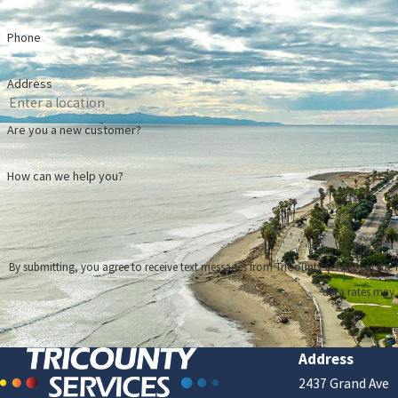
6 
Phone
Re
Ho
Address
Are you a new customer?
How can we help you?
By submitting, you agree to receive text messages from TriCounty Services at the number provided, i
data rates may 
Address
2437 Grand Ave