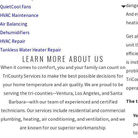
dange
QuietCool Fans
And e
HVAC Maintenance
heati
Air Balancing
Dehumidifiers
Get a
HVAC Repair
unit 
Tankless Water Heater Repair
effic
LEARN MORE ABOUT US
is in
When it comes to comfort, you and your family can count on
probl
TriCounty Services to make the best possible decisions for
TriCo
your home temperature and air quality. We are proud to be
opera
serving the tri-counties—Ventura, Los Angeles, and Santa
The t
Barbara—with our team of experienced and certified
technicians. Our services include residential and commercial
Yo
plumbing, heating, air conditioning, and ventilation, and we
pu
are known for our superior workmanship.
to