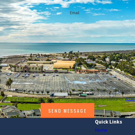
Easy Steps to Make Your Fireplace Safe For Winter
Email
placing Your HVAC System?
w to Maintain Your Air Ducts
Call our Ventura heating installation company 24/7
ncluding those related to your inquiry, follow-ups, and review requests, via automated technology. Co
apply. Msg frequency may vary. Reply STOP to cancel or HELP for assistance.
Accep
SEND MESSAGE
Quick Links
Home