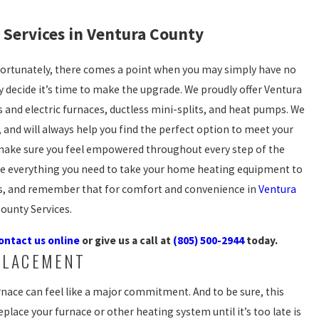
Services in Ventura County
fortunately, there comes a point when you may simply have no
ly decide it’s time to make the upgrade. We proudly offer Ventura
 and electric furnaces, ductless mini-splits, and heat pumps. We
 and will always help you find the perfect option to meet your
l make sure you feel empowered throughout every step of the
ve everything you need to take your home heating equipment to
ons, and remember that for comfort and convenience in
Ventura
iCounty Services.
ontact us online
or give us a call at
(805) 500-2944
today.
PLACEMENT
nace can feel like a major commitment. And to be sure, this
eplace your furnace or other heating system until it’s too late is