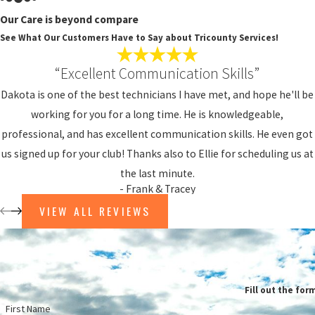
Our Care is beyond compare
DO
See What Our Customers Have to Say about Tricounty Services!
AF
“Excellent Communication Skills”
At Tr
Dakota is one of the best technicians I have met, and hope he'll be
and b
working for you for a long time. He is knowledgeable,
for a
professional, and has excellent communication skills. He even got
When 
us signed up for your club! Thanks also to Ellie for scheduling us at
the last minute.
Ho
- Frank & Tracey
Ne
VIEW ALL REVIEWS
A 
Sa
Fl
Fill out the for
FU
First Name