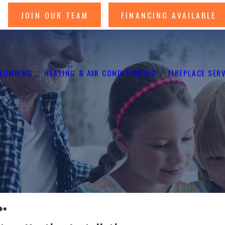
JOIN OUR TEAM
FINANCING AVAILABLE
LUMBING
HEATING & AIR CONDITIONING
FIREPLACE SER