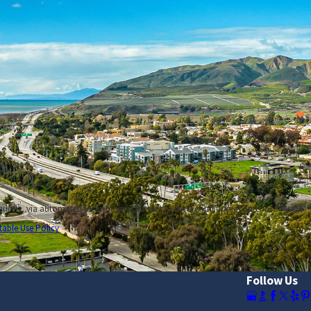
 at
(805) 500-2944
, or simply
contact us online
.
nsent is not a condition of purchase. Msg &
table Use Policy
Follow Us