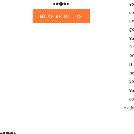
Yo
st
MORE ABOUT US
an
go
Yo
fi
br
It
he
yo
Yo
co
In ad
Wheth
cover
Ventu