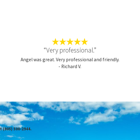
R, CALL TRICOUNTY SERVICES FOR
mfort needs of anyone who hires us. Our team promises to go above
ming for anything less than
100% satisfaction
. Contact us today
“Very professional.”
unty difference for yourself.
Angel was great. Very professional and friendly.
- Richard V.
you get:
t (805) 500-2944.