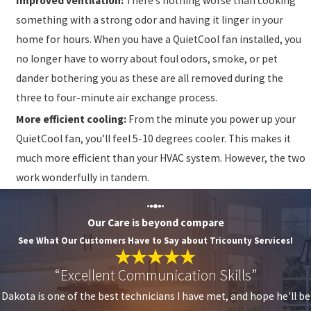
Improved ventilation:
There’s nothing worse than cooking
something with a strong odor and having it linger in your
home for hours. When you have a QuietCool fan installed, you
no longer have to worry about foul odors, smoke, or pet
dander bothering you as these are all removed during the
three to four-minute air exchange process.
More efficient cooling:
From the minute you power up your
QuietCool fan, you’ll feel 5-10 degrees cooler. This makes it
much more efficient than your HVAC system. However, the two
work wonderfully in tandem.
Our Care is beyond compare
See What Our Customers Have to Say about Tricounty Services!
“Excellent Communication Skills”
Dakota is one of the best technicians I have met, and hope he'll be