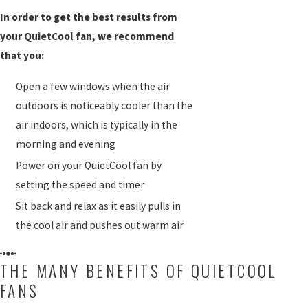
In order to get the best results from
your QuietCool fan, we recommend
that you:
Open a few windows when the air
outdoors is noticeably cooler than the
air indoors, which is typically in the
morning and evening
Power on your QuietCool fan by
setting the speed and timer
Sit back and relax as it easily pulls in
the cool air and pushes out warm air
THE MANY BENEFITS OF QUIETCOOL
FANS