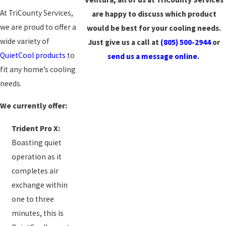
At TriCounty Services,
are happy to discuss which product
we are proud to offer a
would be best for your cooling needs.
wide variety of
Just give us a call at
(805) 500-2944
or
QuietCool products
to
send us a message online
.
fit any home’s cooling
needs.
We currently offer:
Trident Pro X:
Boasting quiet
operation as it
completes air
exchange within
one to three
minutes, this is