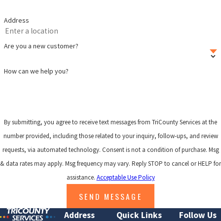
Address
Are you a new customer?
How can we help you?
By submitting, you agree to receive text messages from TriCounty Services at the
number provided, including those related to your inquiry, follow-ups, and review
requests, via automated technology. Consent is not a condition of purchase. Msg
& data rates may apply. Msg frequency may vary. Reply STOP to cancel or HELP for
assistance.
Acceptable Use Policy
SEND MESSAGE
Address
Quick Links
Follow Us