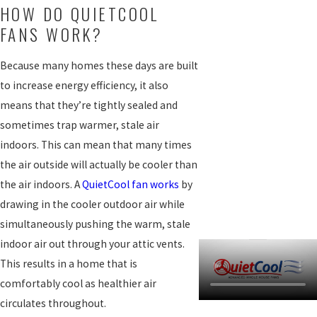
HOW DO QUIETCOOL
FANS WORK?
Because many homes these days are built
to increase energy efficiency, it also
means that they’re tightly sealed and
sometimes trap warmer, stale air
indoors. This can mean that many times
the air outside will actually be cooler than
the air indoors. A
QuietCool fan works
by
drawing in the cooler outdoor air while
simultaneously pushing the warm, stale
indoor air out through your attic vents.
This results in a home that is
comfortably cool as healthier air
circulates throughout.