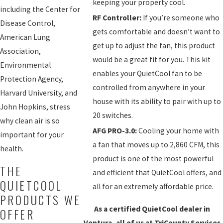
keeping your property cool.
including the Center for
RF Controller:
If you’re someone who
Disease Control,
gets comfortable and doesn’t want to
American Lung
get up to adjust the fan, this product
Association,
would be a great fit for you. This kit
Environmental
enables your QuietCool fan to be
Protection Agency,
controlled from anywhere in your
Harvard University, and
house with its ability to pair with up to
John Hopkins, stress
20 switches.
why clean air is so
AFG PRO-3.0:
Cooling your home with
important for your
a fan that moves up to 2,860 CFM, this
health.
product is one of the most powerful
THE
and efficient that QuietCool offers, and
QUIETCOOL
all for an extremely affordable price.
PRODUCTS WE
As a certified QuietCool dealer in
OFFER
Ventura, all of us at TriCounty Services