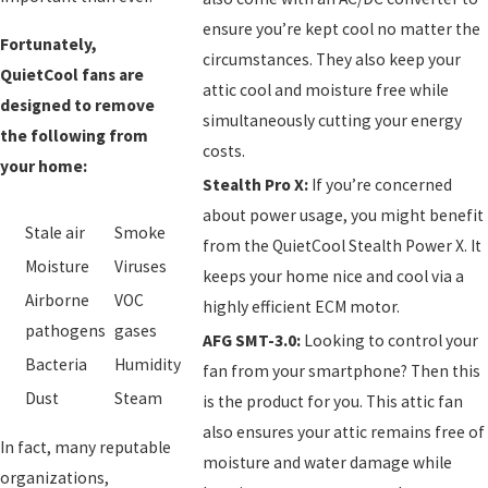
ensure you’re kept cool no matter the
Fortunately,
circumstances. They also keep your
QuietCool fans are
attic cool and moisture free while
designed to remove
simultaneously cutting your energy
the following from
costs.
your home:
Stealth Pro X:
If you’re concerned
about power usage, you might benefit
Stale air
Smoke
from the QuietCool Stealth Power X. It
Moisture
Viruses
keeps your home nice and cool via a
Airborne
VOC
highly efficient ECM motor.
pathogens
gases
AFG SMT-3.0:
Looking to control your
Bacteria
Humidity
fan from your smartphone? Then this
Dust
Steam
is the product for you. This attic fan
also ensures your attic remains free of
In fact, many reputable
moisture and water damage while
organizations,