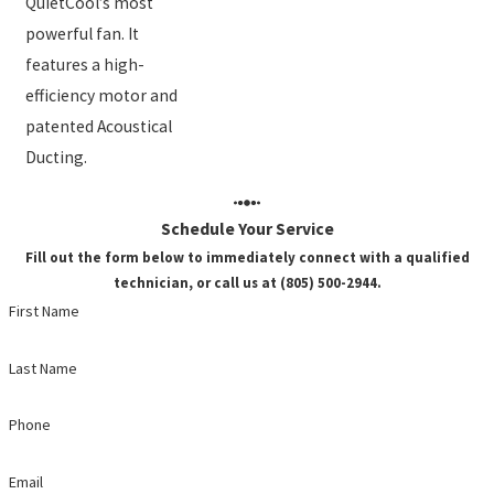
QuietCool’s most
powerful fan. It
features a high-
efficiency motor and
patented Acoustical
Ducting.
Schedule Your Service
Fill out the form below to immediately connect with a qualified
technician, or call us at (805) 500-2944.
First Name
Last Name
Phone
Email