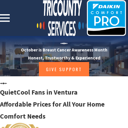
October is Breast Cancer Awareness Month
Honest, Trustworthy & Experienced
GIVE SUPPORT
QuietCool Fans in Ventura
Affordable Prices for All Your Home
Comfort Needs