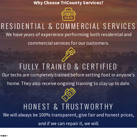
Why Choose TriCounty Services?
RESIDENTIAL & COMMERCIAL SERVICES
We have years of experience performing both residential and
commercial services for our customers.
FULLY TRAINED & CERTIFIED
Our techs are completely trained before setting foot in anyone's
home. They also receive ongoing training to stay up to date.
HONEST & TRUSTWORTHY
We will always be 100% transparent, give fair and honest prices,
and if we can repair it, we will.