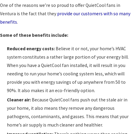
One of the reasons we’re so proud to offer QuietCool fans in
Ventura is the fact that they
provide our customers with so many
benefits
.
Some of these benefits include:
Reduced energy costs:
Believe it or not, your home’s HVAC
system constitutes a rather large portion of your energy bill.
When you have a QuietCool fan installed, it will result in you
needing to run your home’s cooling system less, which will
provide you with energy savings of up anywhere from 50 to
90%. It also makes it an eco-friendly option.
Cleaner air:
Because QuietCool fans push out the stale air in
your home, it also means they remove any dangerous
pathogens, contaminants, and gasses. This means that your
home’s air supply is much cleaner and healthier.