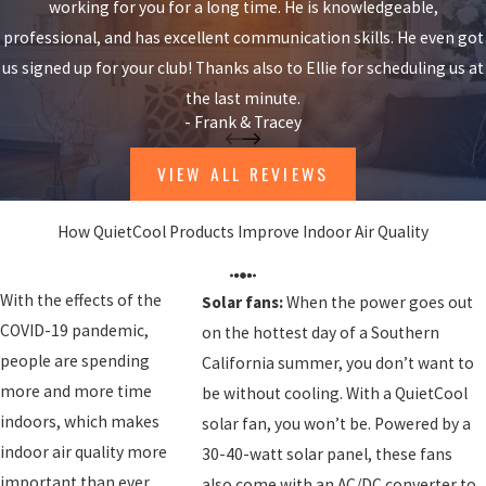
working for you for a long time. He is knowledgeable,
professional, and has excellent communication skills. He even got
us signed up for your club! Thanks also to Ellie for scheduling us at
the last minute.
- Frank & Tracey
VIEW ALL REVIEWS
How QuietCool Products Improve Indoor Air Quality
With the effects of the
Solar fans:
When the power goes out
COVID-19 pandemic,
on the hottest day of a Southern
people are spending
California summer, you don’t want to
more and more time
be without cooling. With a QuietCool
indoors, which makes
solar fan, you won’t be. Powered by a
indoor air quality more
30-40-watt solar panel, these fans
important than ever.
also come with an AC/DC converter to