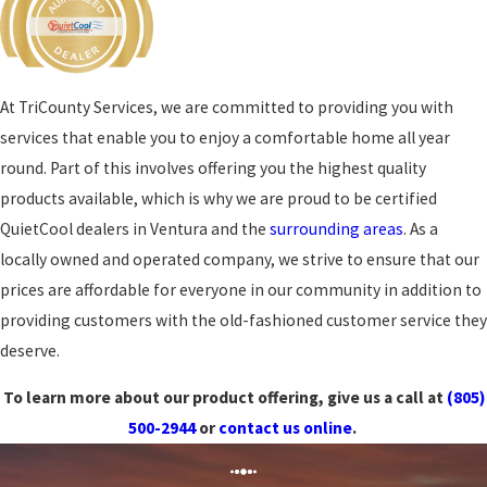
At TriCounty Services, we are committed to providing you with
services that enable you to enjoy a comfortable home all year
round. Part of this involves offering you the highest quality
products available, which is why we are proud to be certified
QuietCool dealers in Ventura and the
surrounding areas
. As a
locally owned and operated company, we strive to ensure that our
prices are affordable for everyone in our community in addition to
providing customers with the old-fashioned customer service they
deserve.
To learn more about our product offering, give us a call at
(805)
500-2944
or
contact us online
.