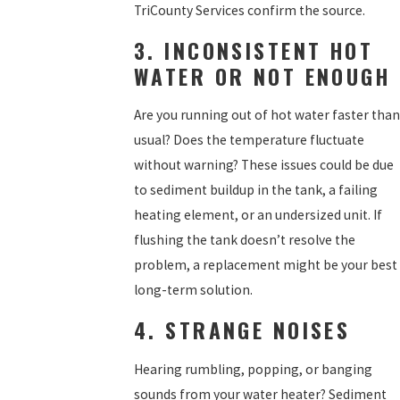
TriCounty Services confirm the source.
3. INCONSISTENT HOT
WATER OR NOT ENOUGH
Are you running out of hot water faster than
usual? Does the temperature fluctuate
without warning? These issues could be due
to sediment buildup in the tank, a failing
heating element, or an undersized unit. If
flushing the tank doesn’t resolve the
problem, a replacement might be your best
long-term solution.
4. STRANGE NOISES
Hearing rumbling, popping, or banging
sounds from your water heater? Sediment