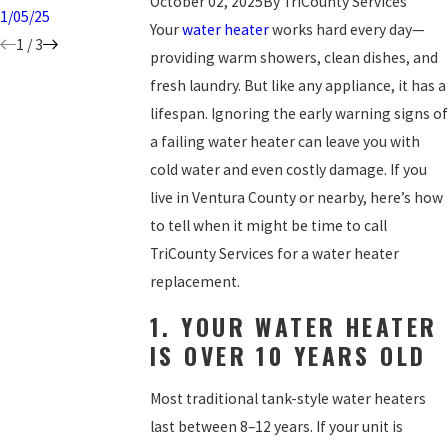
October 02, 2025
By
TriCounty Services
1/05/25
Your
water heater
works hard every day—
1
/
3
providing warm showers, clean dishes, and
fresh laundry. But like any appliance, it has a
lifespan. Ignoring the early warning signs of
a failing water heater can leave you with
cold water and even costly damage. If you
live in Ventura County or nearby, here’s how
to tell when it might be time to call
TriCounty Services for a water heater
replacement.
1. YOUR WATER HEATER
IS OVER 10 YEARS OLD
Most traditional tank-style water heaters
last between 8–12 years. If your unit is