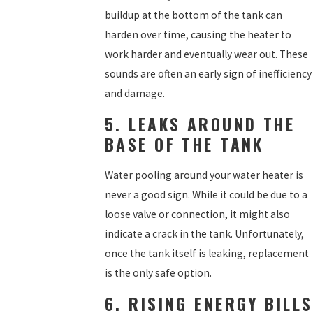
buildup at the bottom of the tank can
harden over time, causing the heater to
work harder and eventually wear out. These
sounds are often an early sign of inefficiency
and damage.
5. LEAKS AROUND THE
BASE OF THE TANK
Water pooling around your water heater is
never a good sign. While it could be due to a
loose valve or connection, it might also
indicate a crack in the tank. Unfortunately,
once the tank itself is leaking, replacement
is the only safe option.
6. RISING ENERGY BILLS