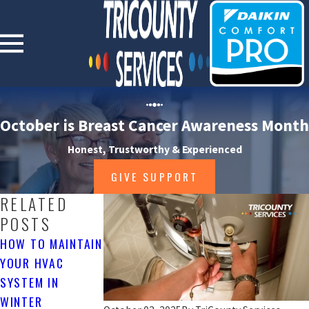
October is Breast Cancer Awareness Month
Honest, Trustworthy & Experienced
GIVE SUPPORT
RELATED
POSTS
HOW TO MAINTAIN
WHY FURNACE
REPLACING YOUR
YOUR HVAC
MAINTENANCE IS
HVAC SYSTEM?
SYSTEM IN
IMPORTANT
3/14/16
WINTER
3/23/16