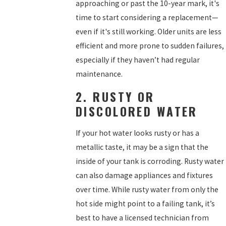
approaching or past the 10-year mark, it's
time to start considering a replacement—
even if it's still working. Older units are less
efficient and more prone to sudden failures,
especially if they haven’t had regular
maintenance.
2. RUSTY OR
DISCOLORED WATER
If your hot water looks rusty or has a
metallic taste, it may be a sign that the
inside of your tank is corroding. Rusty water
can also damage appliances and fixtures
over time. While rusty water from only the
hot side might point to a failing tank, it’s
best to have a licensed technician from