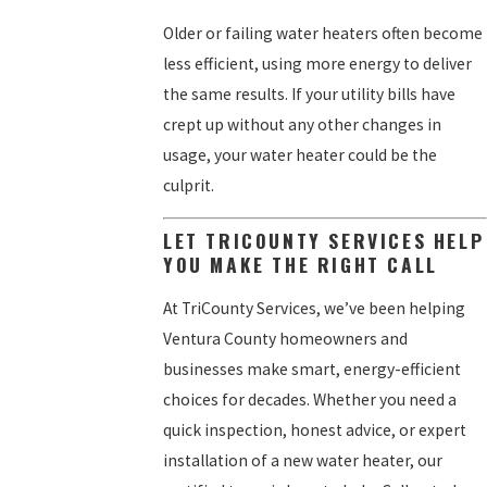
Older or failing water heaters often become
less efficient, using more energy to deliver
the same results. If your utility bills have
crept up without any other changes in
usage, your water heater could be the
culprit.
LET TRICOUNTY SERVICES HELP
YOU MAKE THE RIGHT CALL
At TriCounty Services, we’ve been helping
Ventura County homeowners and
businesses make smart, energy-efficient
choices for decades. Whether you need a
quick inspection, honest advice, or expert
installation of a new water heater, our