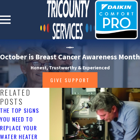
October is Breast Cancer Awareness Month
Honest, Trustworthy & Experienced
GIVE SUPPORT
RELATED
POSTS
THE TOP SIGNS
AC SIZING: WHY IT
HOW TO MAINTA
YOU NEED TO
MATTERS
YOUR HVAC
REPLACE YOUR
SYSTEM IN WIN
4/02/25
WATER HEATER
1/05/25