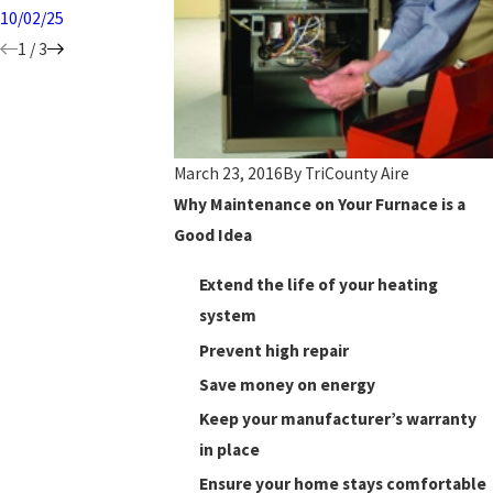
10/02/25
1
/
3
March 23, 2016
By
TriCounty Aire
Why Maintenance on Your Furnace is a
Good Idea
Extend the life of your heating
system
Prevent high repair
Save money on energy
Keep your manufacturer’s warranty
in place
Ensure your home stays comfortable