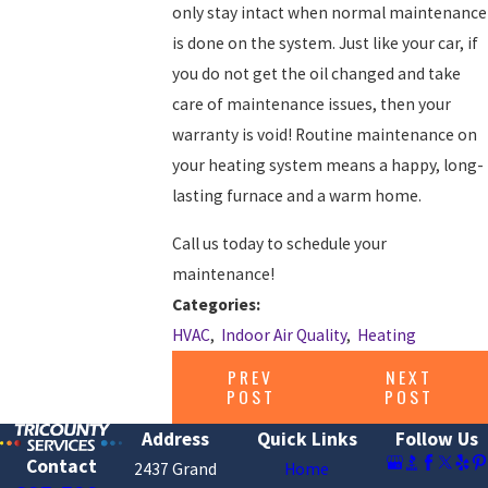
only stay intact when normal maintenance
is done on the system. Just like your car, if
you do not get the oil changed and take
care of maintenance issues, then your
warranty is void! Routine maintenance on
your heating system means a happy, long-
lasting furnace and a warm home.
Call us today to schedule your
maintenance!
Categories:
HVAC
,
Indoor Air Quality
,
Heating
PREV
NEXT
POST
POST
Address
Quick Links
Follow Us
Contact
2437 Grand
Home