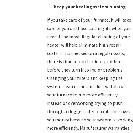
Keep your heating system running
If you take care of your furnace, it will take
care of you on those cold nights when you
need it the most. Regular cleaning of your
heater will help eliminate high repair
costs. If it is checked on a regular basis,
there is time to catch minor problems
before they turn into major problems.
Changing your filters and keeping the
system clean of dirt and dust will allow
your furnace to run more efficiently,
instead of overworking trying to push
through a clogged filter or coil. This saves
you money because your system is working
more efficiently. Manufacturer warranties