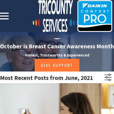
October is Breast Cancer Awareness Month
Honest, Trustworthy & Experienced
GIVE SUPPORT
Most Recent Posts from June, 2021