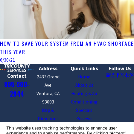
HOW TO SAVE YOUR SYSTEM FROM AN HVAC SHORTAGE
THIS YEAR
6/30/21
Address
Quick Links
Follow Us
Contact
2437 Grand
Home
805-500-
Ave
About Us
2944
Ventura, CA
Heating & Air
93003
Conditioning
Map &
Specials
Directions
Reviews
Contact Us