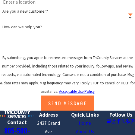
Are you a new customer?
How can we help you?
By submitting, you agree to receive text messages from TriCounty Services at the
number provided, including those related to your inquiry, follow-ups, and review
requests, via automated technology. Consent is not a condition of purchase. Msg
& data rates may apply. Msg frequency may vary. Reply STOP to cancel or HELP for
assistance.
Acceptable Use Policy
SEND MESSAGE
Address
Quick Links
Follow Us
Contact
2437 Grand
Home
805-500-
Ave
About Us