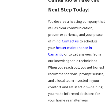
Next Step Today!
You deserve a heating company that
values clear communication,
proven experience, and your peace
of mind.
Contact us
to schedule
your
heater maintenance in
Camarillo
or to get answers from
our knowledgeable technicians.
When you reach out, you get honest
recommendations, prompt service,
and a local team invested in your
comfort and satisfaction—helping
you make informed decisions for
your home year after year.