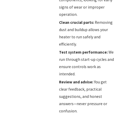
signs of wear or improper
operation.
Clean crucial parts:
Removing
dust and buildup allows your
heater to run safely and
efficiently.
Test system performance:
We
run through start-up cycles and
ensure controls work as
intended.
Review and advise:
You get
clear feedback, practical
suggestions, and honest
answers—never pressure or
confusion.