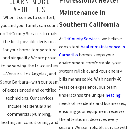
LEARN MORE
Professional Heater
ABOUT US
Maintenance in
When it comes to comfort,
Southern California
you and your family can count
on TriCounty Services to make
At
TriCounty Services
, we believe
the best possible decisions
consistent
heater maintenance in
for your home temperature
Camarillo
homes keeps your
and air quality. We are proud
environment comfortable, your
to be serving the tri-counties
system reliable, and your energy
—Ventura, Los Angeles, and
bills manageable. With nearly 40
Santa Barbara—with our team
years of experience, our team
of experienced and certified
understands the unique
heating
technicians. Our services
needs of residents and businesses,
include residential and
ensuring your equipment receives
commercial plumbing,
the attention it deserves every
heating, air conditioning, and
season. We pair reliable service with