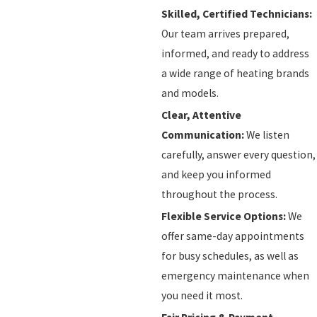
Skilled, Certified Technicians:
Our team arrives prepared,
informed, and ready to address
a wide range of heating brands
and models.
Clear, Attentive
Communication:
We listen
carefully, answer every question,
and keep you informed
throughout the process.
Flexible Service Options:
We
offer same-day appointments
for busy schedules, as well as
emergency maintenance when
you need it most.