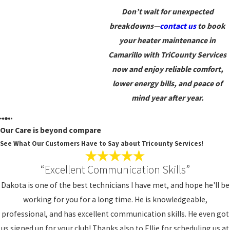
Don’t wait for unexpected
breakdowns—
contact us
to book
your heater maintenance in
Camarillo with TriCounty Services
now and enjoy reliable comfort,
lower energy bills, and peace of
mind year after year.
Our Care is beyond compare
See What Our Customers Have to Say about Tricounty Services!
“Excellent Communication Skills”
Dakota is one of the best technicians I have met, and hope he'll be
working for you for a long time. He is knowledgeable,
professional, and has excellent communication skills. He even got
us signed up for your club! Thanks also to Ellie for scheduling us at