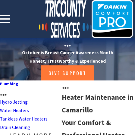
October is Breast Cancer Awareness Month
Honest, Trustworthy & Experienced
GIVE SUPPORT
Plumbing
Heater Maintenance in
Hydro Jetting
Camarillo
Water Heaters
Tankless Water Heaters
Your Comfort &
Drain Cleaning