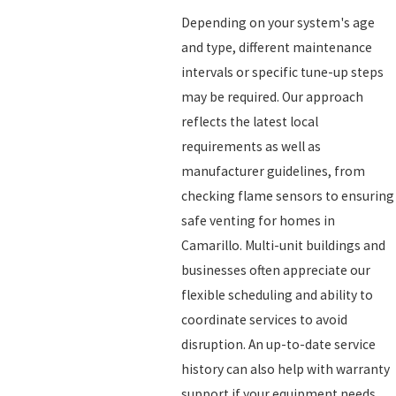
Depending on your system's age
and type, different maintenance
intervals or specific tune-up steps
may be required. Our approach
reflects the latest local
requirements as well as
manufacturer guidelines, from
checking flame sensors to ensuring
safe venting for homes in
Camarillo. Multi-unit buildings and
businesses often appreciate our
flexible scheduling and ability to
coordinate services to avoid
disruption. An up-to-date service
history can also help with warranty
support if your equipment needs