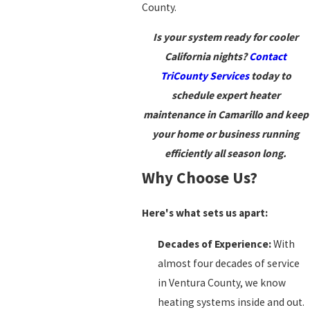
County.
Is your system ready for cooler
California nights?
Contact
TriCounty Services
today to
schedule expert heater
maintenance in Camarillo and keep
your home or business running
efficiently all season long.
Why Choose Us?
Here's what sets us apart:
Decades of Experience:
With
almost four decades of service
in Ventura County, we know
heating systems inside and out.