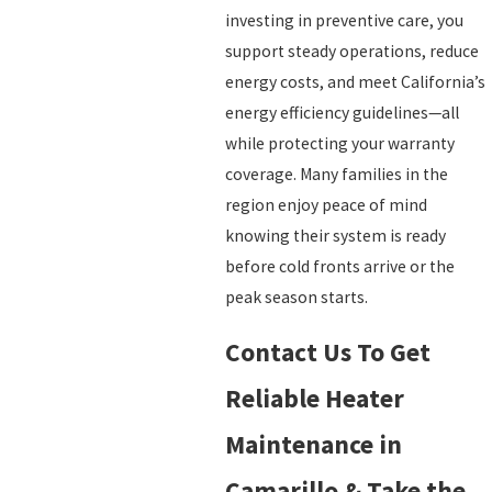
investing in preventive care, you
support steady operations, reduce
energy costs, and meet California’s
energy efficiency guidelines—all
while protecting your warranty
coverage. Many families in the
region enjoy peace of mind
knowing their system is ready
before cold fronts arrive or the
peak season starts.
Contact Us To Get
Reliable Heater
Maintenance in
Camarillo & Take the