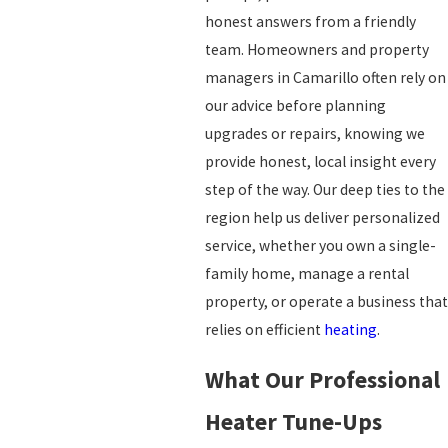
honest answers from a friendly
team. Homeowners and property
managers in Camarillo often rely on
our advice before planning
upgrades or repairs, knowing we
provide honest, local insight every
step of the way. Our deep ties to the
region help us deliver personalized
service, whether you own a single-
family home, manage a rental
property, or operate a business that
relies on efficient
heating
.
What Our Professional
Heater Tune-Ups