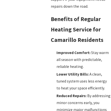
repairs down the road.
Benefits of Regular
Heating Service for
Camarillo Residents
Improved Comfort:
Stay warm
all season with predictable,
reliable heating.
Lower Utility Bills:
A clean,
tuned system uses less energy
to heat your space efficiently.
Reduced Repairs:
By addressing
minor concerns early, you
minimize major malfunctions