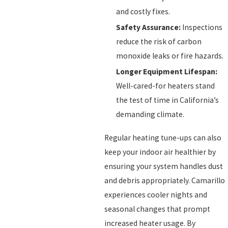
and costly fixes.
Safety Assurance:
Inspections
reduce the risk of carbon
monoxide leaks or fire hazards.
Longer Equipment Lifespan:
Well-cared-for heaters stand
the test of time in California’s
demanding climate.
Regular heating tune-ups can also
keep your indoor air healthier by
ensuring your system handles dust
and debris appropriately. Camarillo
experiences cooler nights and
seasonal changes that prompt
increased heater usage. By