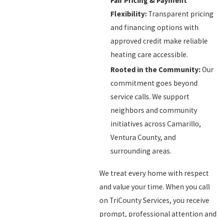
Fair Pricing & Payment
Flexibility:
Transparent pricing
and financing options with
approved credit make reliable
heating care accessible.
Rooted in the Community:
Our
commitment goes beyond
service calls. We support
neighbors and community
initiatives across Camarillo,
Ventura County, and
surrounding areas.
We treat every home with respect
and value your time. When you call
on TriCounty Services, you receive
prompt, professional attention and