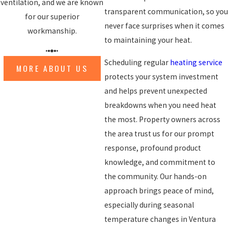
ventilation, and we are known
transparent communication, so you
for our superior
never face surprises when it comes
workmanship.
to maintaining your heat.
Scheduling regular
heating service
MORE ABOUT US
protects your system investment
and helps prevent unexpected
breakdowns when you need heat
the most. Property owners across
the area trust us for our prompt
response, profound product
knowledge, and commitment to
the community. Our hands-on
approach brings peace of mind,
especially during seasonal
temperature changes in Ventura