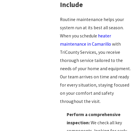
Include
Routine maintenance helps your
system run at its best all season.
When you schedule
heater
maintenance in Camarillo
with
TriCounty Services, you receive
thorough service tailored to the
needs of your home and equipment.
Our team arrives on time and ready
for every situation, staying focused
on your comfort and safety
throughout the visit.
Perform a comprehensive
inspection:
We check all key
components, looking for early