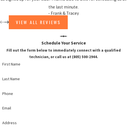
the last minute.
- Frank & Tracey
VIEW ALL REVIEWS
Schedule Your Service
Fill out the form below to immediately connect with a qualified
technician, or call us at (805) 500-2944.
First Name
Last Name
Phone
Email
Address